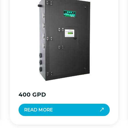
400 GPD
READ MORE