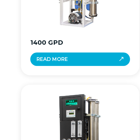
1400 GPD
READ MORE