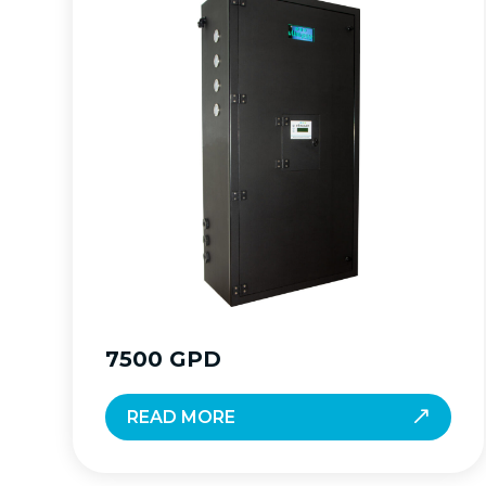
7500 GPD
READ MORE