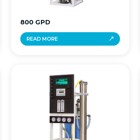
800 GPD
READ MORE