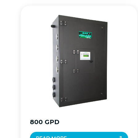
800 GPD