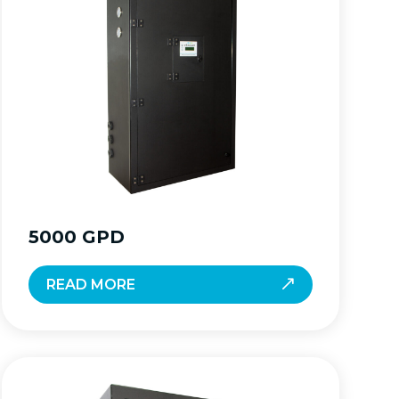
5000 GPD
READ MORE