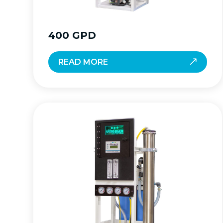
400 GPD
READ MORE