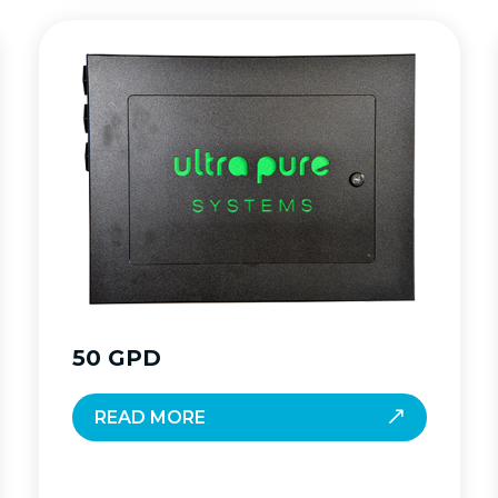
50 GPD
READ MORE