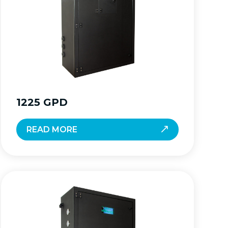
1225 GPD
READ MORE