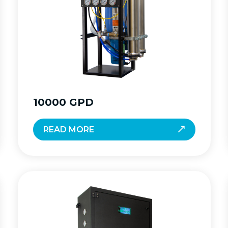
10000 GPD
READ MORE