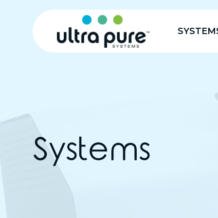
SYSTEM
Systems