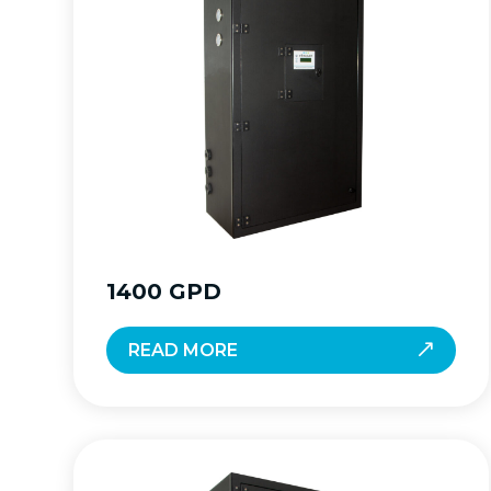
1400 GPD
READ MORE