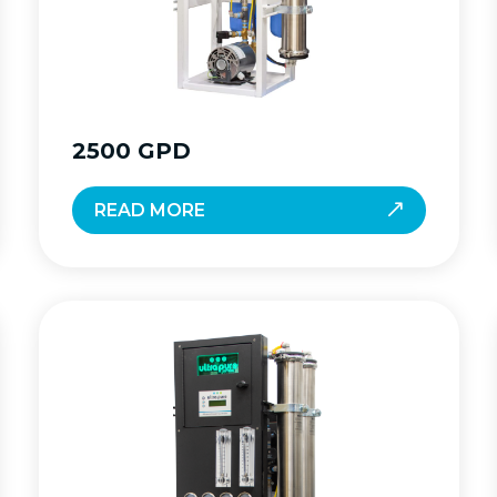
2500 GPD
READ MORE