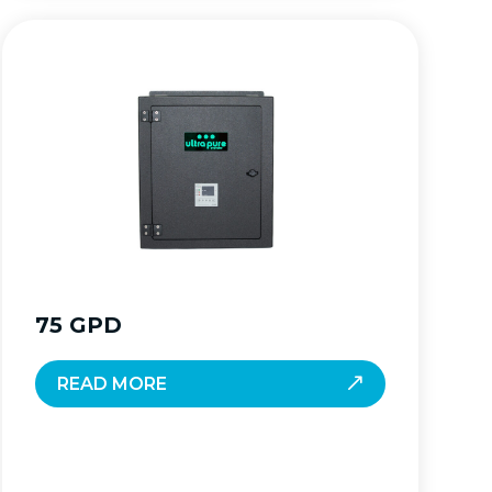
75 GPD
READ MORE