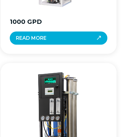
1000 GPD
READ MORE