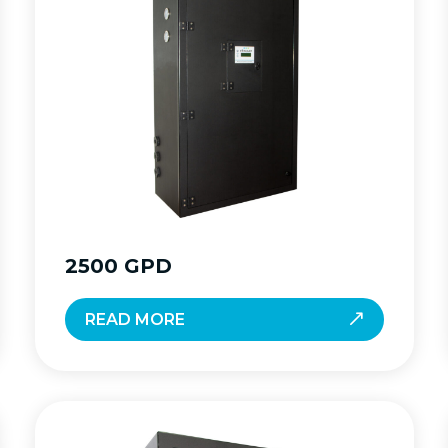
2500 GPD
READ MORE