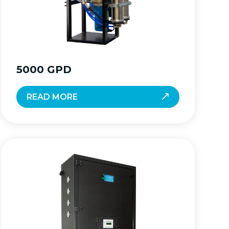
5000 GPD
READ MORE