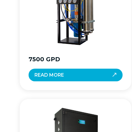
7500 GPD
READ MORE