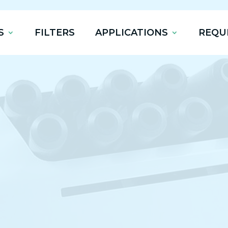
S
FILTERS
APPLICATIONS
REQU