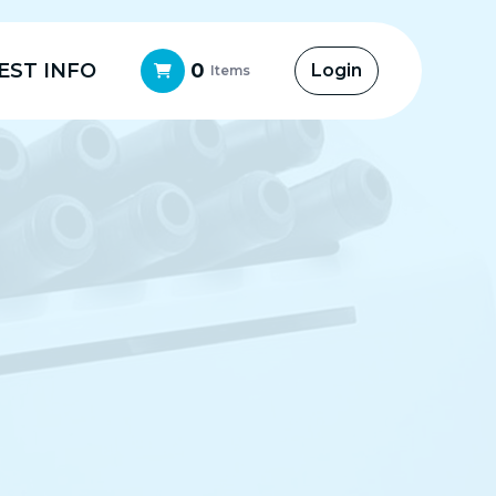
EST INFO
0
Login
Items