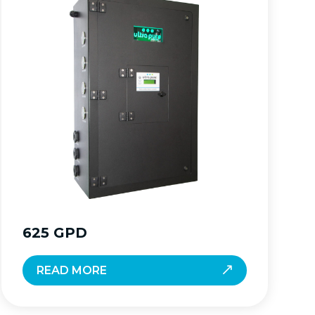
625 GPD
READ MORE