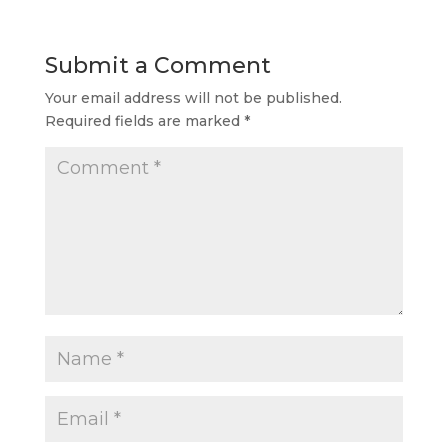
Submit a Comment
Your email address will not be published.
Required fields are marked
*