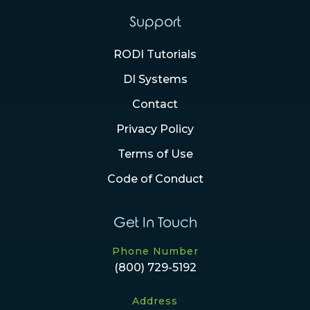
Support
RODI Tutorials
DI Systems
Contact
Privacy Policy
Terms of Use
Code of Conduct
Get In Touch
Phone Number
(800) 729-5192
Address