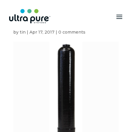
1CF-DI-CLACK
by
tin
|
Apr 17, 2017
|
0 comments