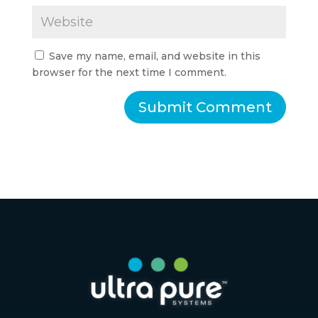
Save my name, email, and website in this
browser for the next time I comment.