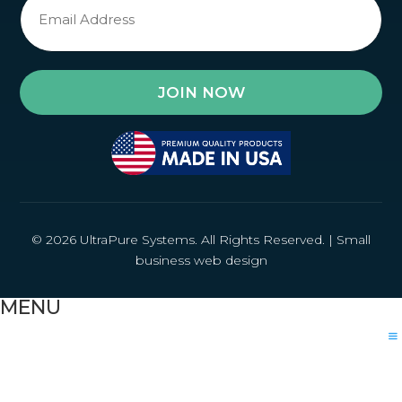
Signup
*
© 2026 UltraPure Systems. All Rights Reserved. |
Small
business web design
MENU