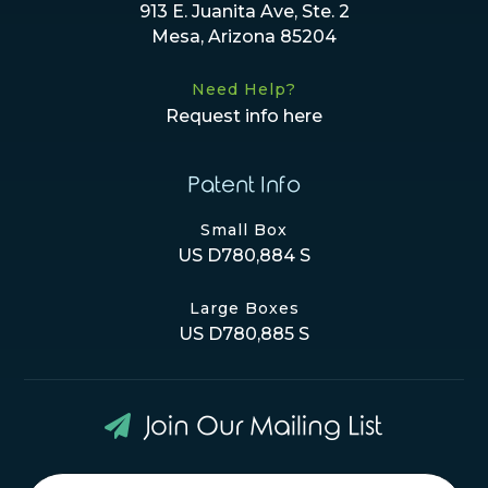
913 E. Juanita Ave, Ste. 2
Mesa, Arizona 85204
Need Help?
Request info here
Patent Info
Small Box
US D780,884 S
Large Boxes
US D780,885 S
Join Our Mailing List
Newsletter