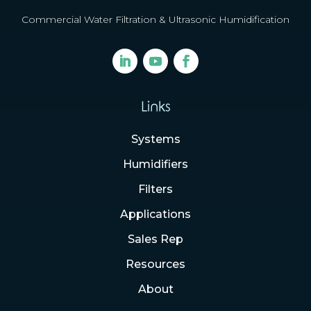
Commercial Water Filtration & Ultrasonic Humidification
Links
Systems
Humidifiers
Filters
Applications
Sales Rep
Resources
About