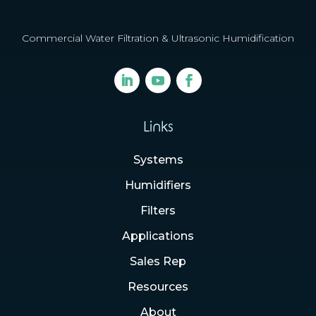
Commercial Water Filtration & Ultrasonic Humidification
Links
Systems
Humidifiers
Filters
Applications
Sales Rep
Resources
About