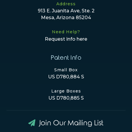
Address
913 E. Juanita Ave, Ste. 2
Mesa, Arizona 85204
Need Help?
Request info here
Patent Info
Small Box
US D780,884 S
Large Boxes
US D780,885 S
Join Our Mailing List