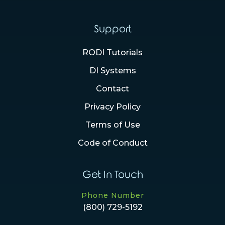
Support
RODI Tutorials
DI Systems
Contact
Privacy Policy
Terms of Use
Code of Conduct
Get In Touch
Phone Number
(800) 729-5192