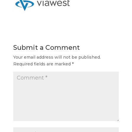
Submit a Comment
Your email address will not be published.
Required fields are marked
*