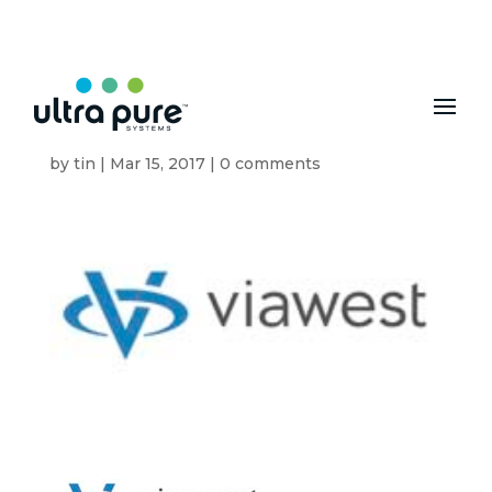
MENU
VW Logo
by
tin
|
Mar 15, 2017
|
0 comments