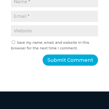
Save my name, email, and website in this
browser for the next time I comment.