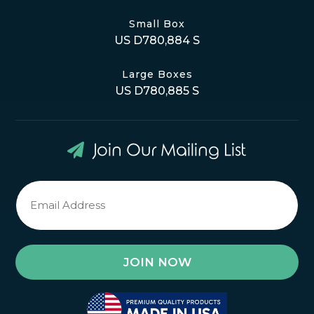
Small Box
US D780,884 S
Large Boxes
US D780,885 S
Join Our Mailing List
Newsletter
Signup
*