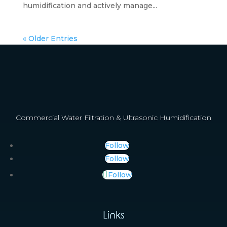
humidification and actively manage...
« Older Entries
Commercial Water Filtration & Ultrasonic Humidification
Follow
Follow
Follow
Links