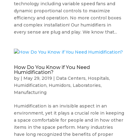
technology including variable speed fans and
dynamic proportional controls to maximize
efficiency and operation. No more control boxes
and complex installation! Our humidifiers in
every sense are plug and play. We know that...
How Do You Know if You Need
Humidification?
by
|
May 29, 2019
|
Data Centers
,
Hospitals
,
Humidification
,
Humidors
,
Laboratories
,
Manufacturing
Humidification is an invisible aspect in an
environment, yet it plays a crucial role in keeping
a space comfortable for people and in how other
items in the space perform. Many industries
have long recognized the benefits of proper