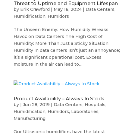
Threat to Uptime and Equipment Lifespan
by
Erik Crawford
|
May 16, 2024
|
Data Centers
,
Humidification
,
Humidors
The Unseen Enemy: How Humidity Wreaks
Havoc on Data Centers The High Cost of
Humidity: More Than Just a Sticky Situation
Humidity in data centers isn’t just an annoyance;
it’s a significant operational cost. Excess
moisture in the air can lead to...
Product Availability – Always In Stock
by
|
Jun 28, 2019
|
Data Centers
,
Hospitals
,
Humidification
,
Humidors
,
Laboratories
,
Manufacturing
Our Ultrasonic humidifiers have the latest