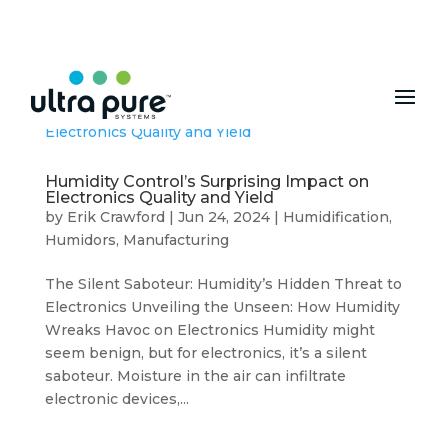
MENU
Humidity Control’s Surprising Impact on
Electronics Quality and Yield
by
Erik Crawford
|
Jun 24, 2024
|
Humidification
,
Humidors
,
Manufacturing
The Silent Saboteur: Humidity’s Hidden Threat to
Electronics Unveiling the Unseen: How Humidity
Wreaks Havoc on Electronics Humidity might
seem benign, but for electronics, it’s a silent
saboteur. Moisture in the air can infiltrate
electronic devices,...