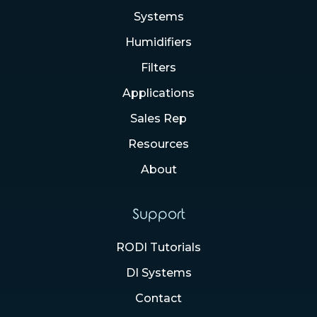
Systems
Humidifiers
Filters
Applications
Sales Rep
Resources
About
Support
RODI Tutorials
DI Systems
Contact