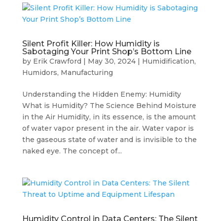
Silent Profit Killer: How Humidity is
Sabotaging Your Print Shop’s Bottom Line
by
Erik Crawford
|
May 30, 2024
|
Humidification
,
Humidors
,
Manufacturing
Understanding the Hidden Enemy: Humidity
What is Humidity? The Science Behind Moisture
in the Air Humidity, in its essence, is the amount
of water vapor present in the air. Water vapor is
the gaseous state of water and is invisible to the
naked eye. The concept of...
Humidity Control in Data Centers: The Silent