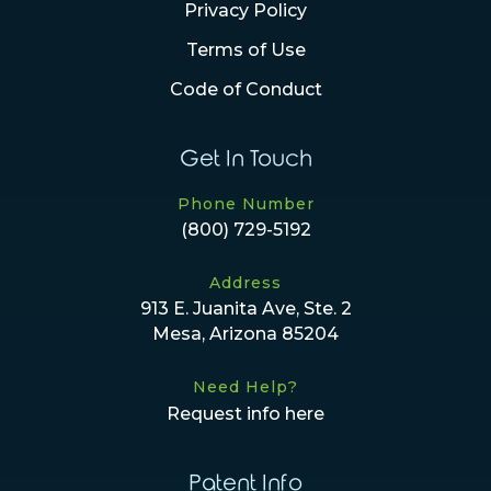
Privacy Policy
Terms of Use
Code of Conduct
Get In Touch
Phone Number
(800) 729-5192
Address
913 E. Juanita Ave, Ste. 2
Mesa, Arizona 85204
Need Help?
Request info here
Patent Info