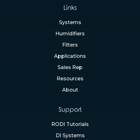
Links
Systems
Humidifiers
Filters
Applications
Sales Rep
Resources
About
Support
RODI Tutorials
DI Systems