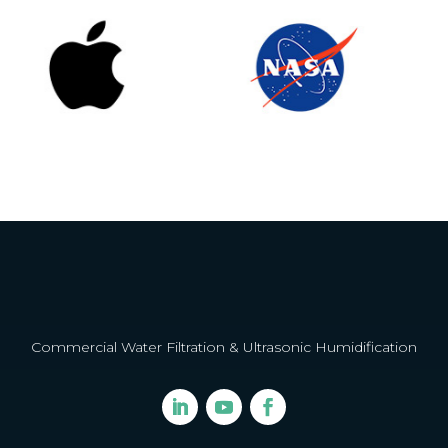
Commercial Water Filtration & Ultrasonic Humidification