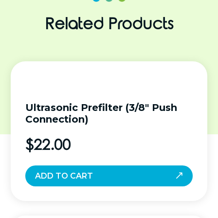
Related Products
Ultrasonic Prefilter (3/8″ Push
Connection)
$
22.00
ADD TO CART