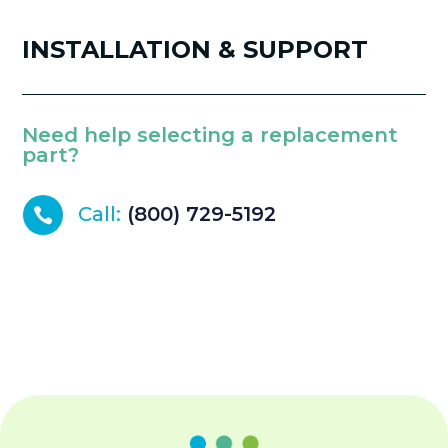
INSTALLATION & SUPPORT
Need help selecting a replacement
part?
Call:
(800) 729-5192
