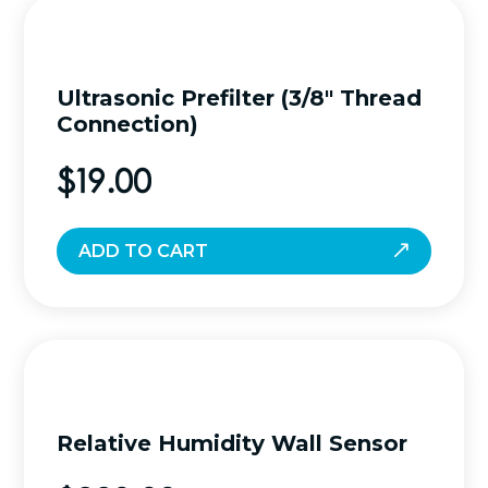
Ultrasonic Prefilter (3/8″ Thread
Connection)
$
19.00
ADD TO CART
Relative Humidity Wall Sensor