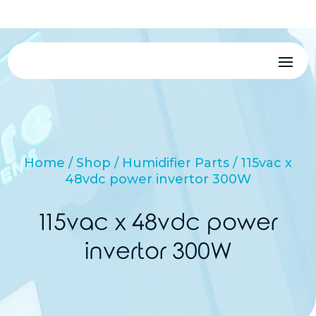
MENU
Home
/
Shop
/
Humidifier Parts
/ 115vac x
48vdc power invertor 300W
115vac x 48vdc power
invertor 300W