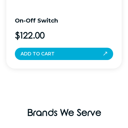
On-Off Switch
$
122.00
ADD TO CART
Brands We Serve