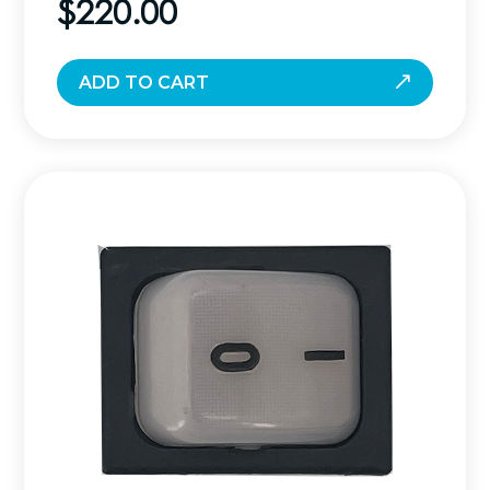
$
220.00
ADD TO CART