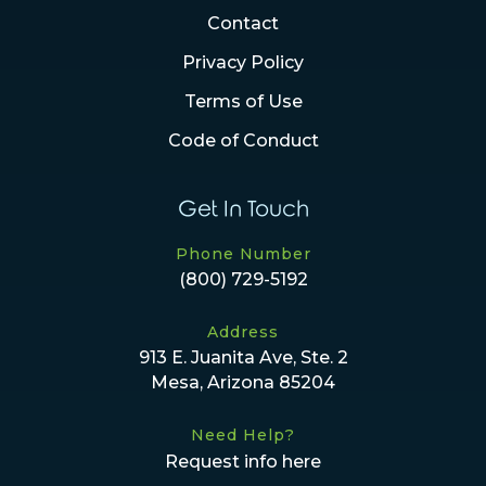
Contact
Privacy Policy
Terms of Use
Code of Conduct
Get In Touch
Phone Number
(800) 729-5192
Address
913 E. Juanita Ave, Ste. 2
Mesa, Arizona 85204
Need Help?
Request info here