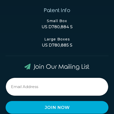
Patent Info
Small Box
US D780,884 S
Large Boxes
US D780,885 S
Join Our Mailing List
Newsletter
Signup
*