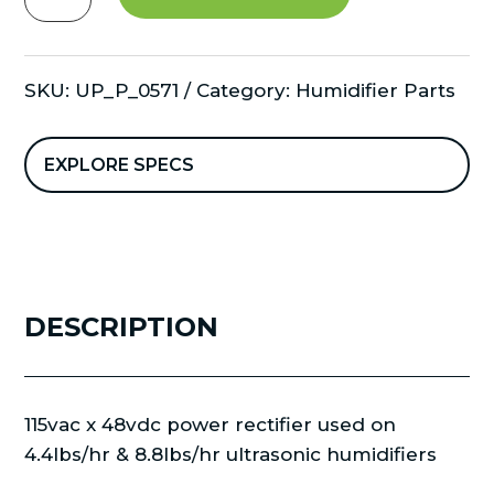
48vdc
power
invertor
SKU:
UP_P_0571
Category:
Humidifier Parts
300W
quantity
EXPLORE SPECS
DESCRIPTION
115vac x 48vdc power rectifier used on
4.4lbs/hr & 8.8lbs/hr ultrasonic humidifiers