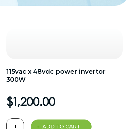
115vac x 48vdc power invertor
300W
$
1,200.00
115vac
ADD TO CART
x