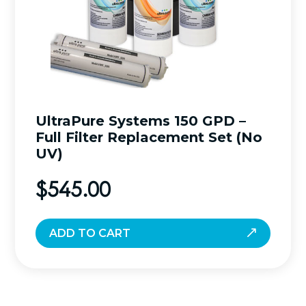
UltraPure Systems 150 GPD –
Full Filter Replacement Set (No
UV)
$
545.00
ADD TO CART