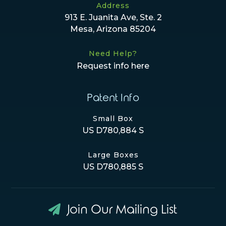
Address
913 E. Juanita Ave, Ste. 2
Mesa, Arizona 85204
Need Help?
Request info here
Patent Info
Small Box
US D780,884 S
Large Boxes
US D780,885 S
Join Our Mailing List