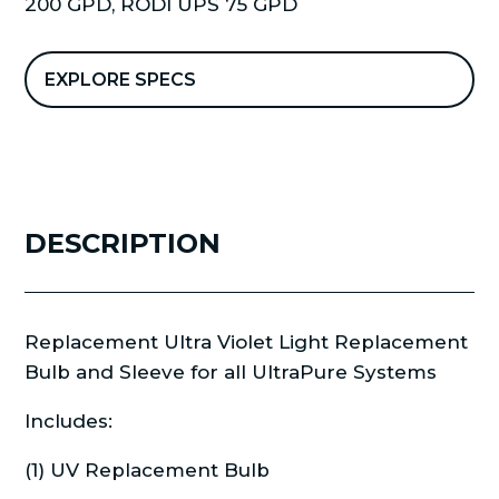
200 GPD
,
RODI UPS 75 GPD
Sleeve
VT-
1
EXPLORE SPECS
quantity
DESCRIPTION
Replacement Ultra Violet Light Replacement
Bulb and Sleeve for all UltraPure Systems
Includes:
(1) UV Replacement Bulb