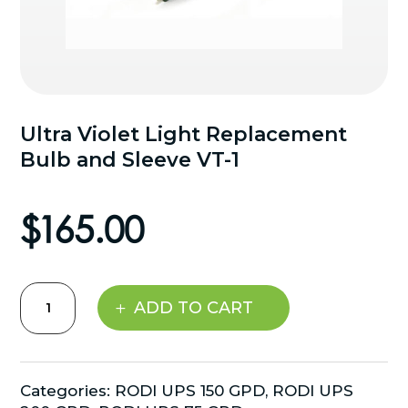
Ultra Violet Light Replacement
Bulb and Sleeve VT-1
$
165.00
Ultra
ADD TO CART
Violet
Light
Replacement
Bulb
Categories:
RODI UPS 150 GPD
,
RODI UPS
and