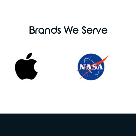
Brands We Serve