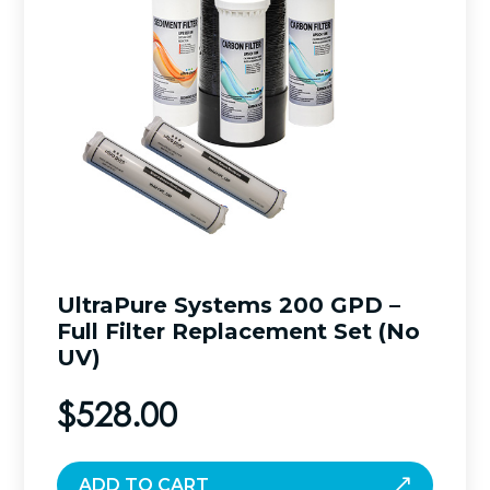
UltraPure Systems 200 GPD –
Full Filter Replacement Set (No
UV)
$
528.00
ADD TO CART