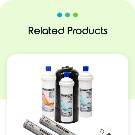
Related Products