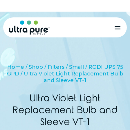
MENU
Home
/
Shop
/
Filters
/
Small
/
RODI UPS 75
GPD
/ Ultra Violet Light Replacement Bulb
and Sleeve VT-1
Ultra Violet Light
Replacement Bulb and
Sleeve VT-1