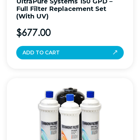
UltraPure Systems 150 GPD –
Full Filter Replacement Set
(With UV)
$
677.00
ADD TO CART