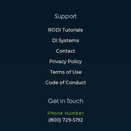
Support
RODI Tutorials
DI Systems
Contact
Privacy Policy
Terms of Use
Code of Conduct
Get In Touch
Phone Number
(800) 729-5192