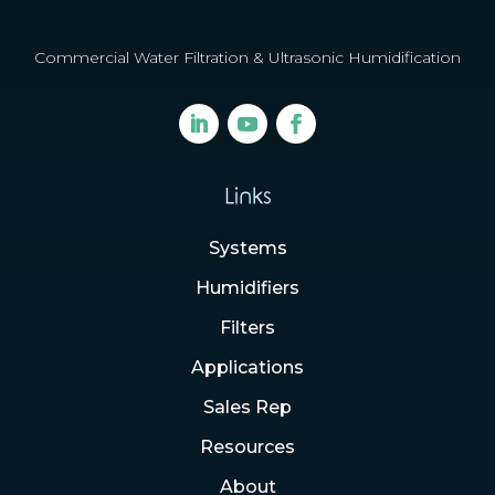
Commercial Water Filtration & Ultrasonic Humidification
Links
Systems
Humidifiers
Filters
Applications
Sales Rep
Resources
About