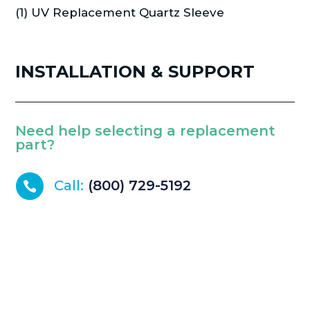
(1) UV Replacement Quartz Sleeve
INSTALLATION & SUPPORT
Need help selecting a replacement
part?
Call:
(800) 729-5192
