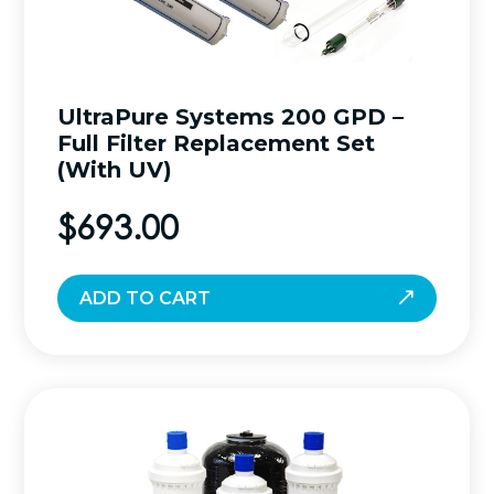
UltraPure Systems 200 GPD –
Full Filter Replacement Set
(With UV)
$
693.00
ADD TO CART