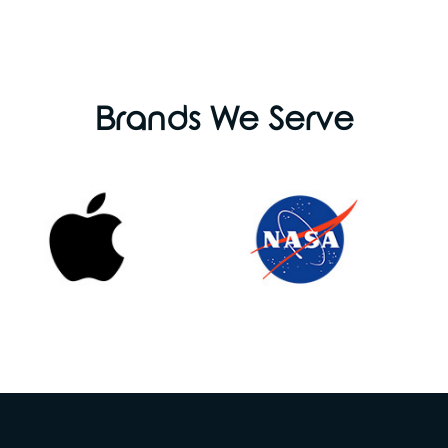
Brands We Serve