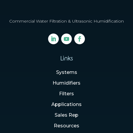
Commercial Water Filtration & Ultrasonic Humidification
Links
Systems
Humidifiers
Filters
Applications
Sales Rep
Resources