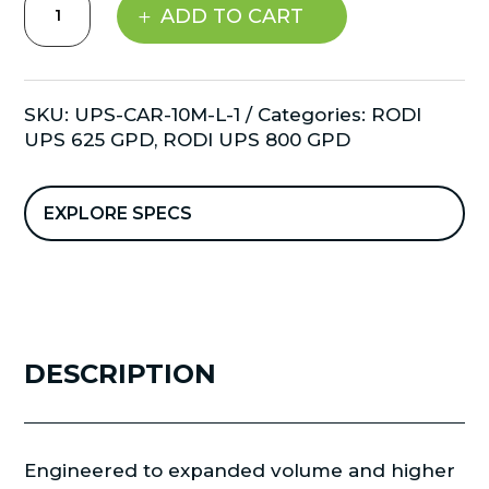
ADD TO CART
Systems
-
Carbon
Filter
SKU:
UPS-CAR-10M-L-1
Categories:
RODI
-
UPS 625 GPD
,
RODI UPS 800 GPD
Large
20"
quantity
EXPLORE SPECS
DESCRIPTION
Engineered to expanded volume and higher