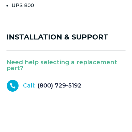
UPS 800
INSTALLATION & SUPPORT
Need help selecting a replacement
part?
Call:
(800) 729-5192
