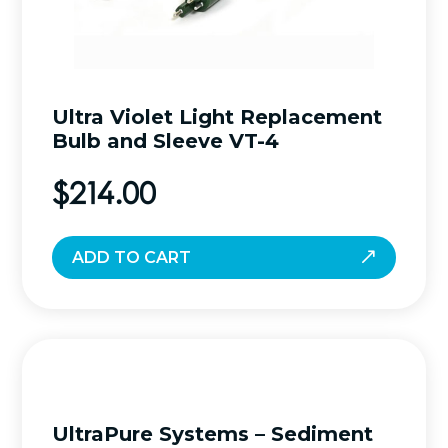
Ultra Violet Light Replacement
Bulb and Sleeve VT-4
$
214.00
ADD TO CART
UltraPure Systems – Sediment