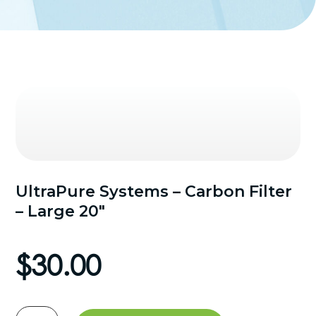
UltraPure Systems – Carbon Filter
– Large 20″
$
30.00
UltraPure