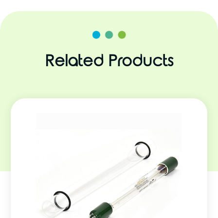
Related Products