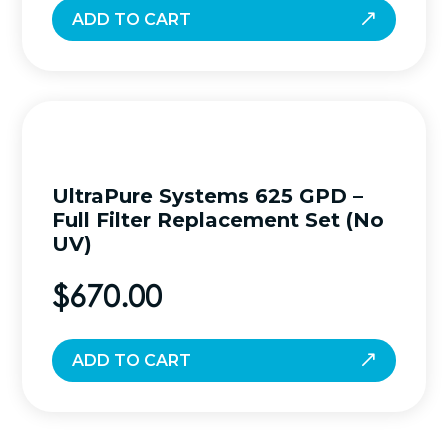
ADD TO CART
UltraPure Systems 625 GPD –
Full Filter Replacement Set (No
UV)
$
670.00
ADD TO CART