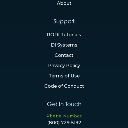
About
Support
RODI Tutorials
DI Systems
Contact
Privacy Policy
Terms of Use
Code of Conduct
Get In Touch
Phone Number
(800) 729-5192