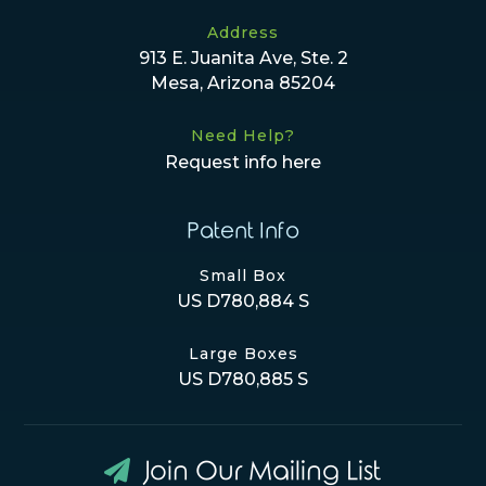
Address
913 E. Juanita Ave, Ste. 2
Mesa, Arizona 85204
Need Help?
Request info here
Patent Info
Small Box
US D780,884 S
Large Boxes
US D780,885 S
Join Our Mailing List