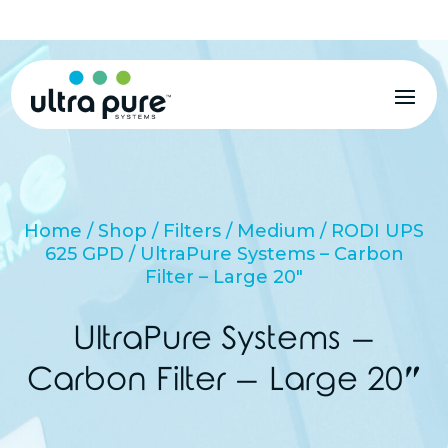
MENU
Home
/
Shop
/
Filters
/
Medium
/
RODI UPS
625 GPD
/ UltraPure Systems – Carbon
Filter – Large 20″
UltraPure Systems –
Carbon Filter – Large 20″