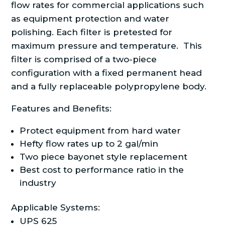
flow rates for commercial applications such
as equipment protection and water
polishing. Each filter is pretested for
maximum pressure and temperature. This
filter is comprised of a two-piece
configuration with a fixed permanent head
and a fully replaceable polypropylene body.
Features and Benefits:
Protect equipment from hard water
Hefty flow rates up to 2 gal/min
Two piece bayonet style replacement
Best cost to performance ratio in the
industry
Applicable Systems:
UPS 625