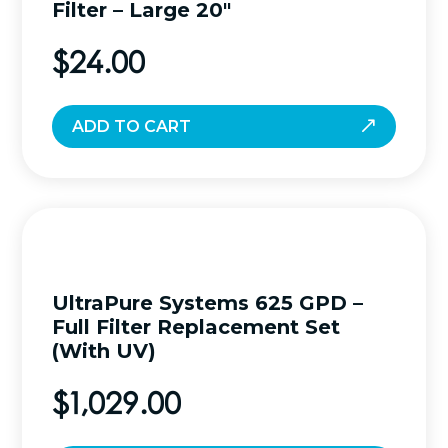
Filter – Large 20″
$
24.00
ADD TO CART
UltraPure Systems 625 GPD –
Full Filter Replacement Set
(With UV)
$
1,029.00