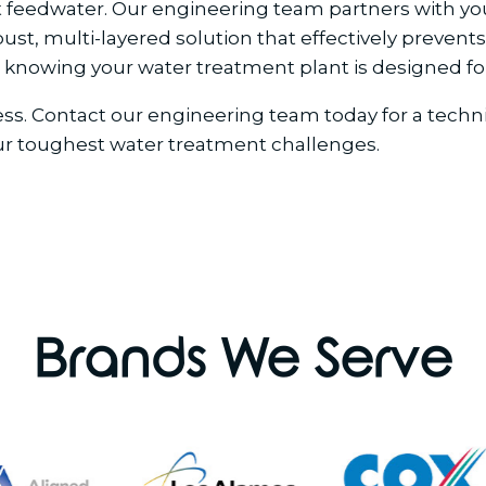
lt feedwater. Our engineering team partners with you
, multi-layered solution that effectively prevents s
knowing your water treatment plant is designed for
ocess. Contact our engineering team today for a tec
ur toughest water treatment challenges.
Brands We Serve