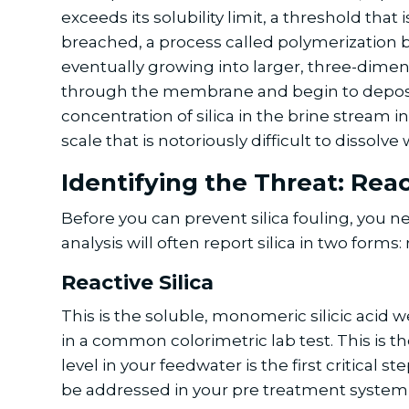
exceeds its solubility limit, a threshold tha
breached, a process called polymerization be
eventually growing into larger, three-dimensi
through the membrane and begin to deposit 
concentration of silica in the brine stream 
scale that is notoriously difficult to disso
Identifying the Threat: Reac
Before you can prevent silica fouling, you n
analysis will often report silica in two forms:
Reactive Silica
This is the soluble, monomeric silicic acid w
in a common colorimetric lab test. This is th
level in your feedwater is the first critical s
be addressed in your pre treatment system