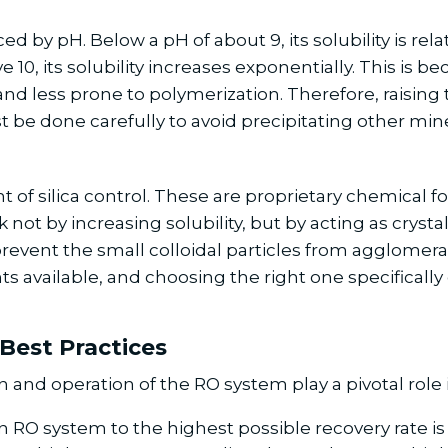
enced by pH. Below a pH of about 9, its solubility is r
10, its solubility increases exponentially. This is b
nd less prone to polymerization. Therefore, raising 
st be done carefully to avoid precipitating other min
 of silica control. These are proprietary chemical f
 not by increasing solubility, but by acting as cryst
prevent the small colloidal particles from agglome
s available, and choosing the right one specifically 
Best Practices
nd operation of the RO system play a pivotal role in 
RO system to the highest possible recovery rate is of