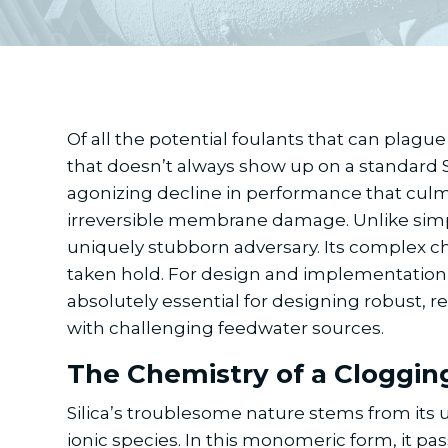
Of all the potential foulants that can plague 
that doesn’t always show up on a standard Sil
agonizing decline in performance that culmi
irreversible membrane damage. Unlike simple 
uniquely stubborn adversary. Its complex che
taken hold. For design and implementation e
absolutely essential for designing robust, r
with challenging feedwater sources.
The Chemistry of a Cloggin
Silica’s troublesome nature stems from its uni
ionic species. In this monomeric form, it