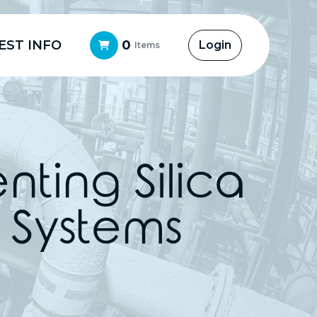
EST INFO
0
Login
Items
ting Silica
O Systems