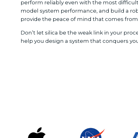
perform reliably even with the most difficu
model system performance, and build a robust
provide the peace of mind that comes from 
Don’t let silica be the weak link in your pr
help you design a system that conquers yo