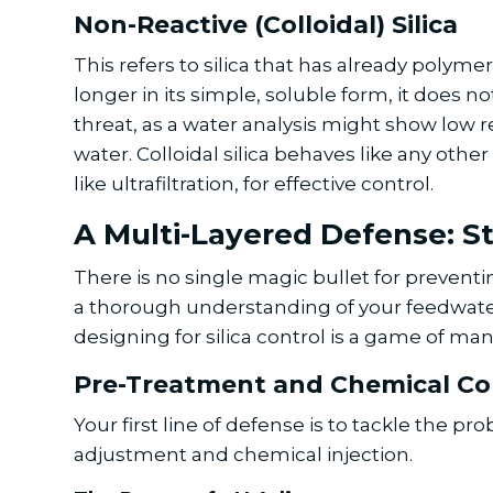
Non-Reactive (Colloidal) Silica
This refers to silica that has already polyme
longer in its simple, soluble form, it does n
threat, as a water analysis might show low rea
water. Colloidal silica behaves like any oth
like ultrafiltration, for effective control.
A Multi-Layered Defense: St
There is no single magic bullet for preventi
a thorough understanding of your feedwater
designing for silica control is a game of m
Pre-Treatment and Chemical Co
Your first line of defense is to tackle the
adjustment and chemical injection.