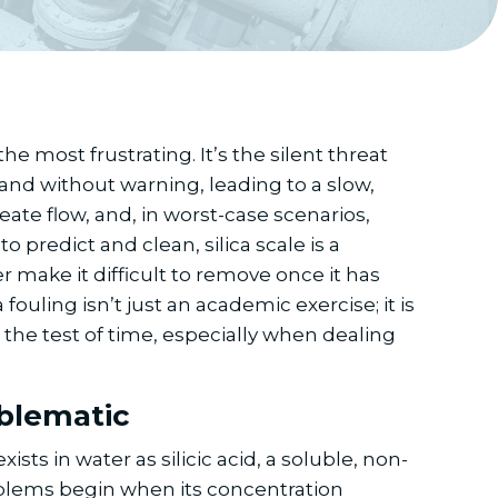
he most frustrating. It’s the silent threat
 and without warning, leading to a slow,
ate flow, and, in worst-case scenarios,
predict and clean, silica scale is a
 make it difficult to remove once it has
ling isn’t just an academic exercise; it is
 the test of time, especially when dealing
oblematic
sts in water as silicic acid, a soluble, non-
blems begin when its concentration