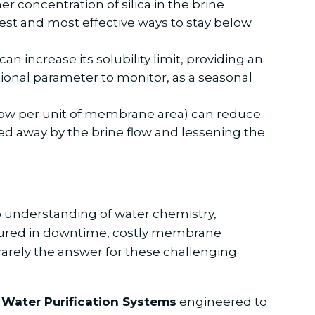
r concentration of silica in the brine
est and most effective ways to stay below
an increase its solubility limit, providing an
ational parameter to monitor, as a seasonal
flow per unit of membrane area) can reduce
hed away by the brine flow and lessening the
p understanding of water chemistry,
sured in downtime, costly membrane
s rarely the answer for these challenging
Water Purification Systems
engineered to