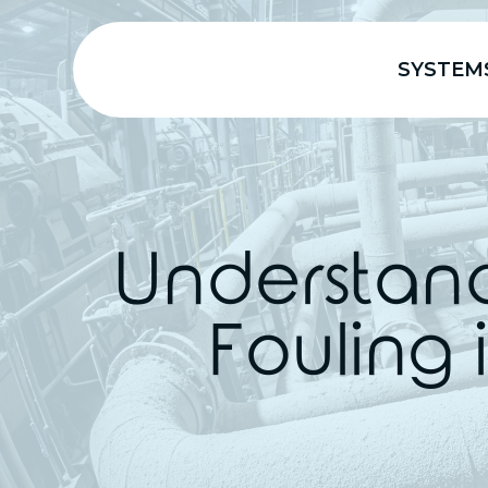
SYSTEM
Understand
Fouling 