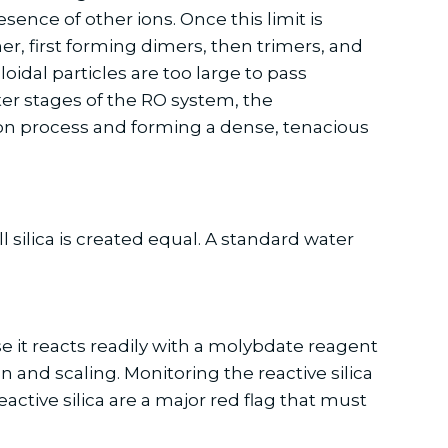
sence of other ions. Once this limit is
er, first forming dimers, then trimers, and
oidal particles are too large to pass
er stages of the RO system, the
tion process and forming a dense, tenacious
 silica is created equal. A standard water
se it reacts readily with a molybdate reagent
on and scaling. Monitoring the reactive silica
reactive silica are a major red flag that must