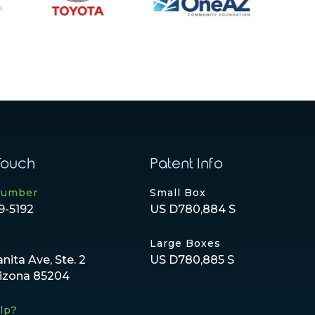
Touch
Patent Info
Number
Small Box
9-5192
US D780,884 S
Large Boxes
anita Ave, Ste. 2
US D780,885 S
rizona 85204
lp?