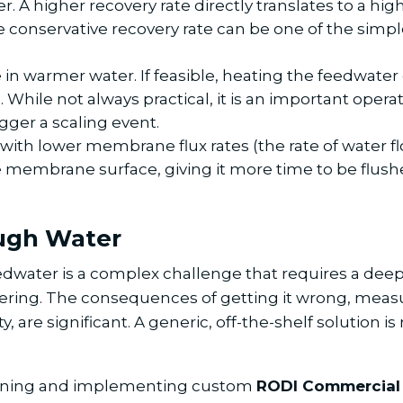
A higher recovery rate directly translates to a highe
conservative recovery rate can be one of the simpl
 in warmer water. If feasible, heating the feedwater c
. While not always practical, it is an important oper
ger a scaling event.
ith lower membrane flux rates (the rate of water 
he membrane surface, giving it more time to be flus
ough Water
eedwater is a complex challenge that requires a dee
ring. The consequences of getting it wrong, mea
 are significant. A generic, off-the-shelf solution i
signing and implementing custom
RODI Commercial 