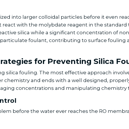
rized into larger colloidal particles before it even r
ot react with the molybdate reagent in the standard te
ctive silica while a significant concentration of non-r
er particulate foulant, contributing to surface fouli
rategies for Preventing Silica Fo
ng silica fouling. The most effective approach involv
 chemistry and ends with a well designed, properl
anaging concentrations and manipulating chemistry t
ntrol
 problem before the water ever reaches the RO membr