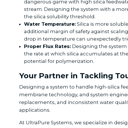
dangerous game with high silica feedwater. 
stream. Designing the system with a more 
the silica solubility threshold.
Water Temperature:
Silica is more soluble
additional margin of safety against scaling
drop in temperature can unexpectedly trig
Proper Flux Rates:
Designing the system w
the rate at which silica accumulates at t
potential for polymerization.
Your Partner in Tackling T
Designing a system to handle high-silica f
membrane technology, and system enginee
replacements, and inconsistent water quality,
applications.
At UltraPure Systems, we specialize in de