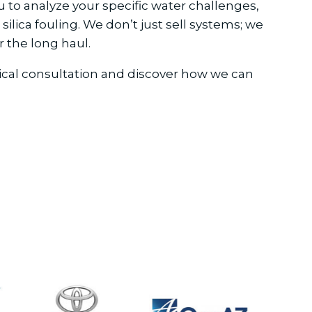
 to analyze your specific water challenges,
ilica fouling. We don’t just sell systems; we
 the long haul.
hnical consultation and discover how we can