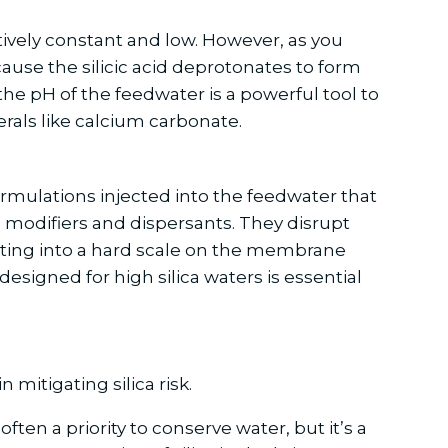
elatively constant and low. However, as you
ecause the silicic acid deprotonates to form
the pH of the feedwater is a powerful tool to
erals like calcium carbonate.
ormulations injected into the feedwater that
al modifiers and dispersants. They disrupt
rating into a hard scale on the membrane
designed for high silica waters is essential
mitigating silica risk.
ten a priority to conserve water, but it’s a