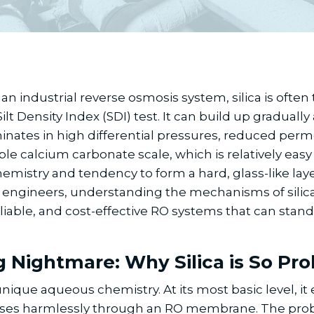
an industrial reverse osmosis system, silica is often t
t Density Index (SDI) test. It can build up gradually
nates in high differential pressures, reduced perme
calcium carbonate scale, which is relatively easy to 
mistry and tendency to form a hard, glass-like layer
ngineers, understanding the mechanisms of silica fou
eliable, and cost-effective RO systems that can stand
g Nightmare: Why Silica is So Pr
que aqueous chemistry. At its most basic level, it exi
 passes harmlessly through an RO membrane. The pro