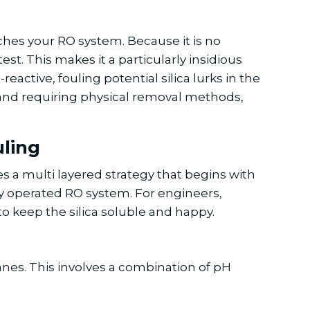
eaches your RO system. Because it is no
st. This makes it a particularly insidious
eactive, fouling potential silica lurks in the
ng and requiring physical removal methods,
uling
es a multi layered strategy that begins with
y operated RO system. For engineers,
o keep the silica soluble and happy.
anes. This involves a combination of pH