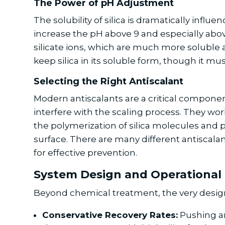
The Power of pH Adjustment
The solubility of silica is dramatically influ
increase the pH above 9 and especially above 
silicate ions, which are much more soluble a
keep silica in its soluble form, though it mu
Selecting the Right Antiscalant
Modern antiscalants are a critical component
interfere with the scaling process. They work
the polymerization of silica molecules and 
surface. There are many different antiscalant
for effective prevention.
System Design and Operational 
Beyond chemical treatment, the very design a
Conservative Recovery Rates:
Pushing an 