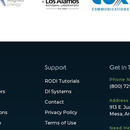
Support
Get In 
Phone 
RODI Tutorials
(800) 72
ers
DI Systems
Address
Contact
913 E. Ju
ions
Privacy Policy
Mesa, A
p
Terms of Use
Need He