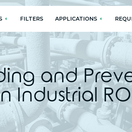
S
FILTERS
APPLICATIONS
REQU
ing and Preven
in Industrial R