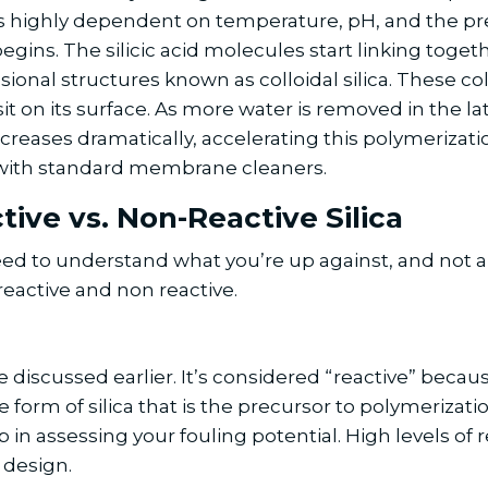
t is highly dependent on temperature, pH, and the pre
gins. The silicic acid molecules start linking togeth
onal structures known as colloidal silica. These coll
on its surface. As more water is removed in the lat
increases dramatically, accelerating this polymeriza
lve with standard membrane cleaners.
tive vs. Non-Reactive Silica
eed to understand what you’re up against, and not all
 reactive and non reactive.
e discussed earlier. It’s considered “reactive” becau
e form of silica that is the precursor to polymerizati
tep in assessing your fouling potential. High levels of 
 design.