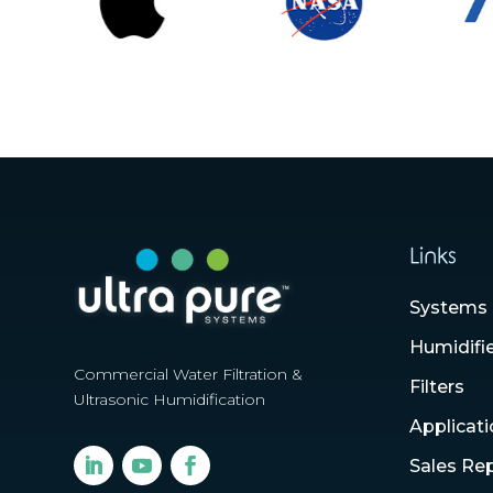
Links
Systems
Humidifi
Commercial Water Filtration &
Filters
Ultrasonic Humidification
Applicat
Sales Re