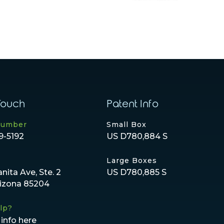
Touch
Patent Info
Number
Small Box
9-5192
US D780,884 S
Large Boxes
anita Ave, Ste. 2
US D780,885 S
rizona 85204
lp?
info here