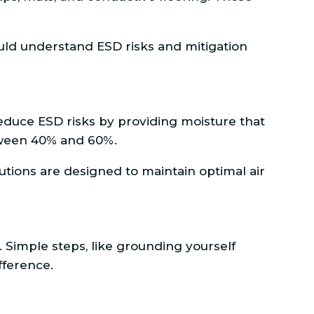
ould understand ESD risks and mitigation
y reduce ESD risks by providing moisture that
etween 40% and 60%.
utions are designed to maintain optimal air
. Simple steps, like grounding yourself
fference.