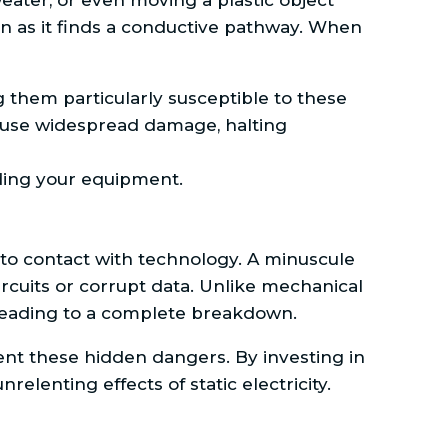
ater, or even moving a plastic object
oon as it finds a conductive pathway. When
 them particularly susceptible to these
 cause widespread damage, halting
rding your equipment.
into contact with technology. A minuscule
cuits or corrupt data. Unlike mechanical
 leading to a complete breakdown.
nt these hidden dangers. By investing in
elenting effects of static electricity.