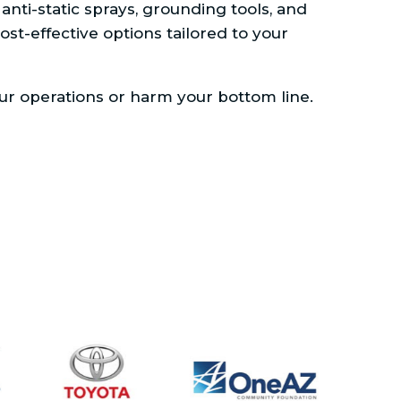
nti-static sprays, grounding tools, and
cost-effective options tailored to your
our operations or harm your bottom line.