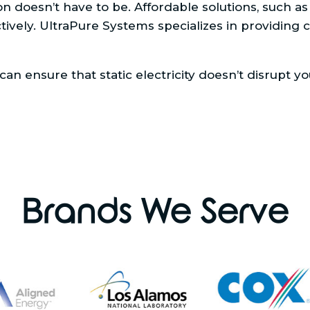
doesn’t have to be. Affordable solutions, such as a
ectively. UltraPure Systems specializes in providing 
an ensure that static electricity doesn’t disrupt y
Brands We Serve