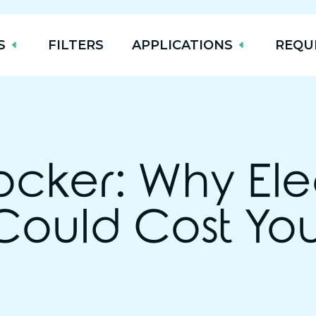
S
FILTERS
APPLICATIONS
REQU
ocker: Why Ele
Could Cost Yo