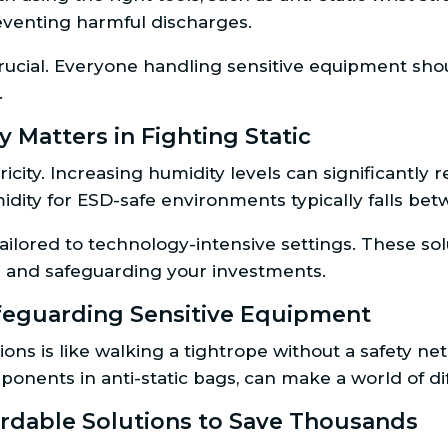
reventing harmful discharges.
crucial. Everyone handling sensitive equipment sh
.
 Matters in Fighting Static
tricity. Increasing humidity levels can significantl
umidity for ESD-safe environments typically falls b
ilored to technology-intensive settings. These sol
dup and safeguarding your investments.
feguarding Sensitive Equipment
ons is like walking a tightrope without a safety net
ponents in anti-static bags, can make a world of di
fordable Solutions to Save Thousands