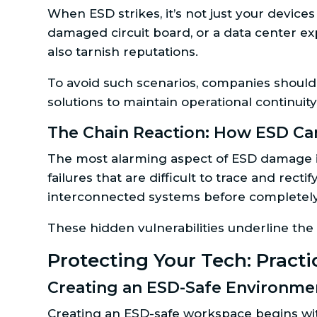
When ESD strikes, it’s not just your device
damaged circuit board, or a data center ex
also tarnish reputations.
To avoid such scenarios, companies should
solutions to maintain operational continuit
The Chain Reaction: How ESD Can
The most alarming aspect of ESD damage is
failures that are difficult to trace and rec
interconnected systems before completely
These hidden vulnerabilities underline the
Protecting Your Tech: Pract
Creating an ESD-Safe Environmen
Creating an ESD-safe workspace begins with 