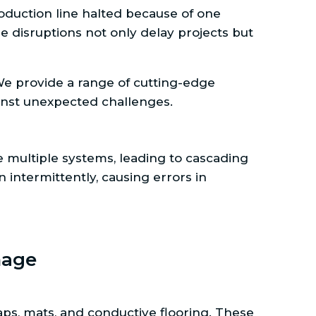
roduction line halted because of one
 disruptions not only delay projects but
We provide a range of cutting-edge
ainst unexpected challenges.
 multiple systems, leading to cascading
n intermittently, causing errors in
mage
raps, mats, and conductive flooring. These