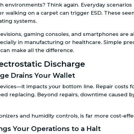
h environments? Think again. Everyday scenarios l
er walking on a carpet can trigger ESD. These seem
rating systems.
levisions, gaming consoles, and smartphones are all
cially in manufacturing or healthcare. Simple preca
can make all the difference.
ectrostatic Discharge
ge Drains Your Wallet
devices—it impacts your bottom line. Repair costs 
eed replacing. Beyond repairs, downtime caused by
ionizers and humidity controls, is far more cost-eff
ngs Your Operations to a Halt