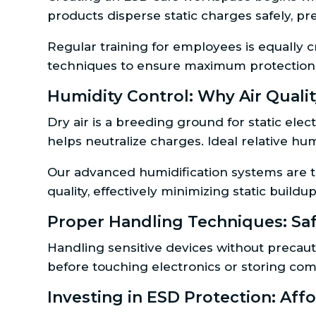
products disperse static charges safely, p
Regular training for employees is equally 
techniques to ensure maximum protection
Humidity Control: Why Air Quality
Dry air is a breeding ground for static elec
helps neutralize charges. Ideal relative h
Our advanced humidification systems are ta
quality, effectively minimizing static buil
Proper Handling Techniques: Sa
Handling sensitive devices without precauti
before touching electronics or storing com
Investing in ESD Protection: Af