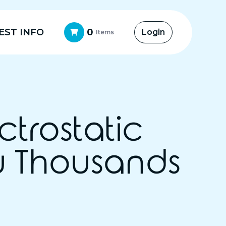
EST INFO
0
Login
Items
ctrostatic
u Thousands