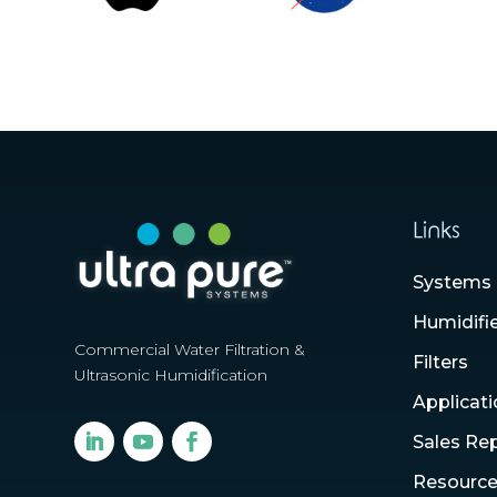
Links
Systems
Humidifi
Commercial Water Filtration &
Filters
Ultrasonic Humidification
Applicat
Sales Re
Resourc