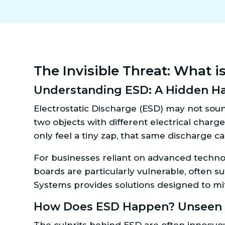
The Invisible Threat: What i
Understanding ESD: A Hidden Ha
Electrostatic Discharge (ESD) may not sou
two objects with different electrical charg
only feel a tiny zap, that same discharge ca
For businesses reliant on advanced technolo
boards are particularly vulnerable, often s
Systems provides solutions designed to mit
How Does ESD Happen? Unseen S