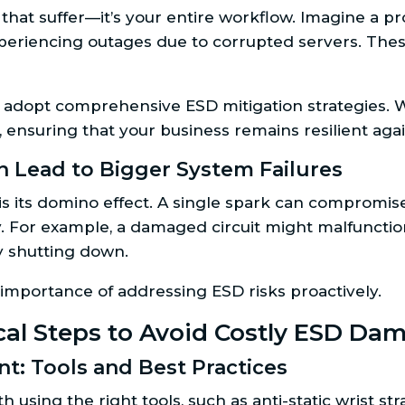
s that suffer—it’s your entire workflow. Imagine a p
periencing outages due to corrupted servers. These
 adopt comprehensive ESD mitigation strategies. 
y, ensuring that your business remains resilient ag
 Lead to Bigger System Failures
 its domino effect. A single spark can compromise
tify. For example, a damaged circuit might malfunctio
 shutting down.
 importance of addressing ESD risks proactively.
ical Steps to Avoid Costly ESD Da
t: Tools and Best Practices
using the right tools, such as anti-static wrist st