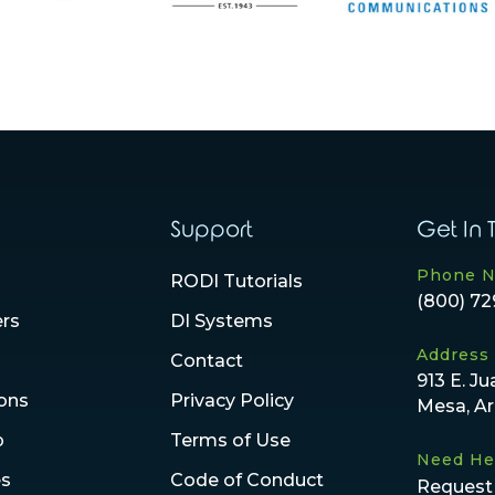
Support
Get In 
Phone 
RODI Tutorials
(800) 72
ers
DI Systems
Address
Contact
913 E. Ju
ions
Privacy Policy
Mesa, A
p
Terms of Use
Need He
es
Code of Conduct
Request 