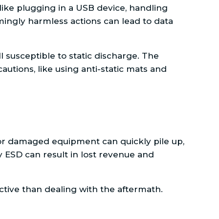
ike plugging in a USB device, handling
ingly harmless actions can lead to data
 susceptible to static discharge. The
utions, like using anti-static mats and
for damaged equipment can quickly pile up,
 ESD can result in lost revenue and
ective than dealing with the aftermath.