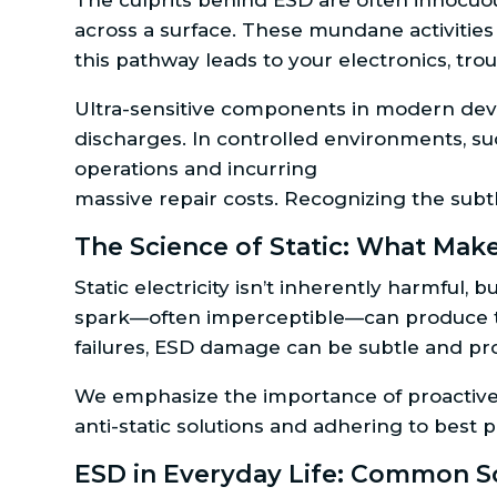
The culprits behind ESD are often innocuo
across a surface. These mundane activities 
this pathway leads to your electronics, tro
Ultra-sensitive components in modern devi
discharges. In controlled environments, su
operations and incurring
massive repair costs. Recognizing the subt
The Science of Static: What Make
Static electricity isn’t inherently harmful
spark—often imperceptible—can produce tho
failures, ESD damage can be subtle and pro
We emphasize the importance of proactive 
anti-static solutions and adhering to best p
ESD in Everyday Life: Common Sc