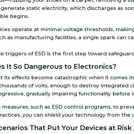
us—rubbing your shoes on a carpet, removing a swe
generate static electricity, which discharges as s
uble begins.
ces operate at minimal voltage thresholds, making
ch as manufacturing facilities, a single spark can
le triggers of ESD is the first step toward safegua
s It So Dangerous to Electronics?
, but its effects become catastrophic when it comes 
usands of volts, enough to destroy integrated cir
gressive, gradually impairing functionality before
measures, such as ESD control programs, to preve
ractices, you can shield your technology from the unr
enarios That Put Your Devices at Risk