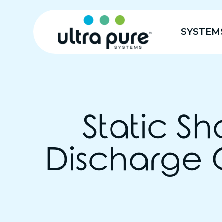
SYSTEM
Static Sh
Discharge 