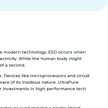
state modern technology. ESD occurs when
electricity. While the human body might
 of a second.
e. Devices like microprocessors and circuit
are of its insidious nature. UltraPure
ir investments in high-performance tech.