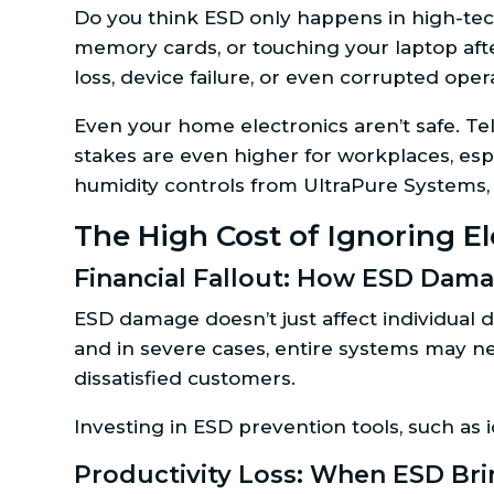
Do you think ESD only happens in high-tec
memory cards, or touching your laptop aft
loss, device failure, or even corrupted ope
Even your home electronics aren’t safe. Te
stakes are even higher for workplaces, espe
humidity controls from UltraPure Systems, 
The High Cost of Ignoring El
Financial Fallout: How ESD Dama
ESD damage doesn’t just affect individual 
and in severe cases, entire systems may n
dissatisfied customers.
Investing in ESD prevention tools, such as 
Productivity Loss: When ESD Bri