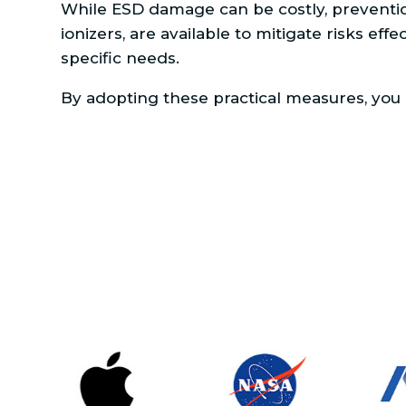
While ESD damage can be costly, prevention 
ionizers, are available to mitigate risks eff
specific needs.
By adopting these practical measures, you c