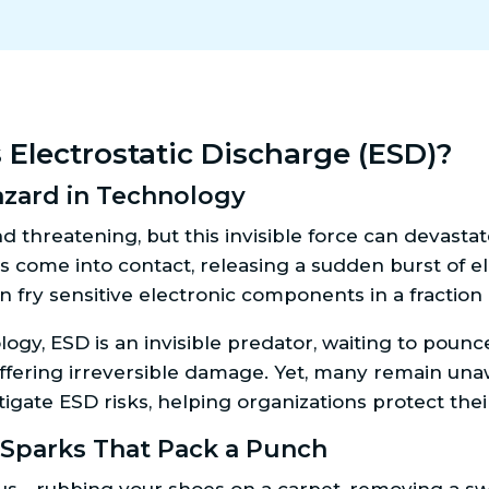
s Electrostatic Discharge (ESD)?
zard in Technology
nd threatening, but this invisible force can deva
es come into contact, releasing a sudden burst of 
n fry sensitive electronic components in a fraction
gy, ESD is an invisible predator, waiting to pounc
uffering irreversible damage. Yet, many remain unaw
igate ESD risks, helping organizations protect the
parks That Pack a Punch