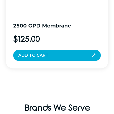
2500 GPD Membrane
$
125.00
ADD TO CART
Brands We Serve