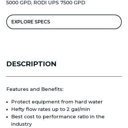
5000 GPD
,
RODI UPS 7500 GPD
quantity
EXPLORE SPECS
DESCRIPTION
Features and Benefits:
Protect equipment from hard water
Hefty flow rates up to 2 gal/min
Best cost to performance ratio in the
industry