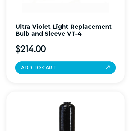
Ultra Violet Light Replacement
Bulb and Sleeve VT-4
$
214.00
ADD TO CART