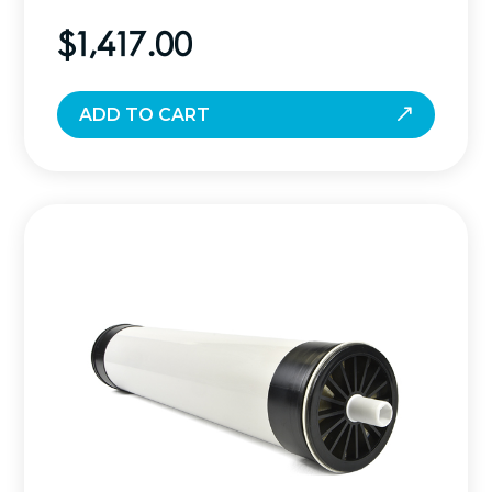
$
1,417.00
ADD TO CART