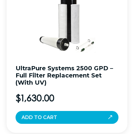
UltraPure Systems 2500 GPD –
Full Filter Replacement Set
(With UV)
$
1,630.00
ADD TO CART