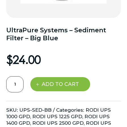
UltraPure Systems – Sediment
Filter – Big Blue
$
24.00
UltraPure
ADD TO CART
Systems
-
Sediment
Filter
SKU:
UPS-SED-BB
Categories:
RODI UPS
-
1000 GPD
,
RODI UPS 1225 GPD
,
RODI UPS
Big
1400 GPD
,
RODI UPS 2500 GPD
,
RODI UPS
Blue