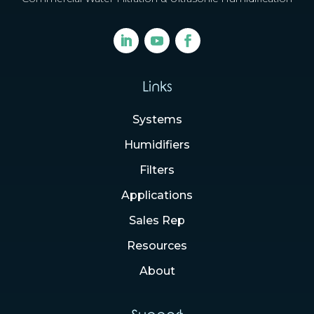
Links
Systems
Humidifiers
Filters
Applications
Sales Rep
Resources
About