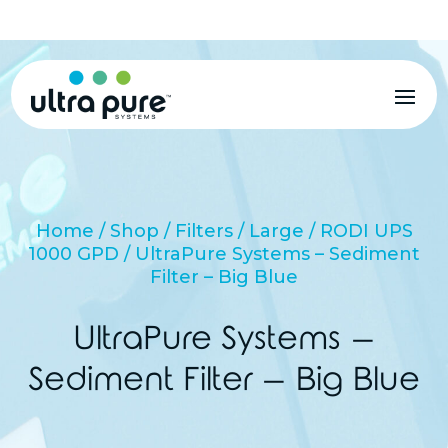
MENU
Home
/
Shop
/
Filters
/
Large
/
RODI UPS
1000 GPD
/ UltraPure Systems – Sediment
Filter – Big Blue
UltraPure Systems –
Sediment Filter – Big Blue