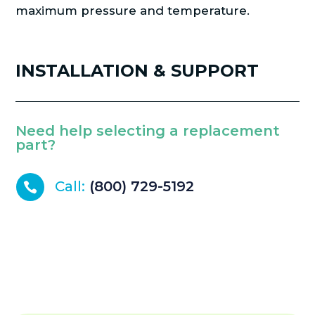
maximum pressure and temperature.
INSTALLATION & SUPPORT
Need help selecting a replacement
part?
Call:
(800) 729-5192
