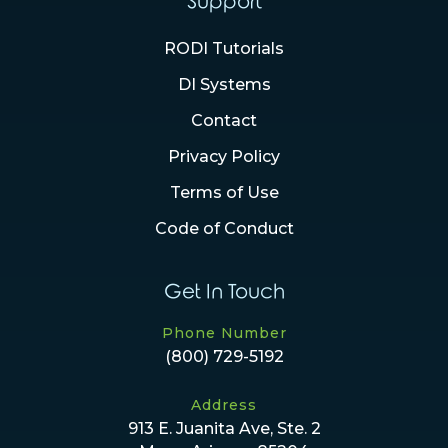
Support
RODI Tutorials
DI Systems
Contact
Privacy Policy
Terms of Use
Code of Conduct
Get In Touch
Phone Number
(800) 729-5192
Address
913 E. Juanita Ave, Ste. 2