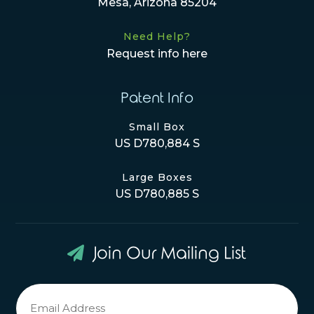
Mesa, Arizona 85204
Need Help?
Request info here
Patent Info
Small Box
US D780,884 S
Large Boxes
US D780,885 S
Join Our Mailing List
Newsletter
Signup