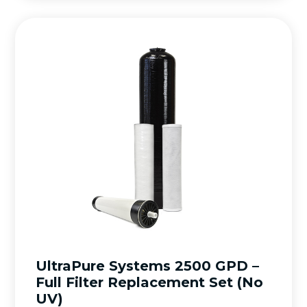
UltraPure Systems 2500 GPD –
Full Filter Replacement Set (No
UV)