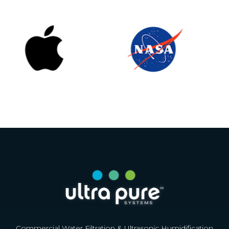
Commercial Water Filtration & Ultrasonic Humidification