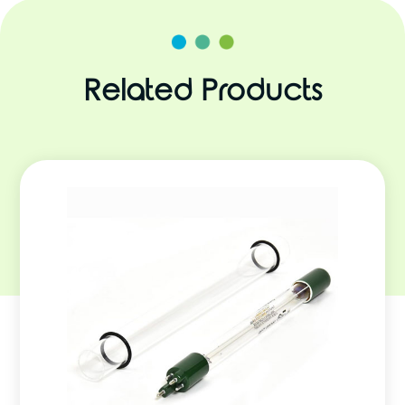
Related Products