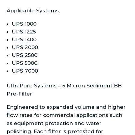
Applicable Systems:
UPS 1000
UPS 1225
UPS 1400
UPS 2000
UPS 2500
UPS 5000
UPS 7000
UltraPure Systems – 5 Micron Sediment BB
Pre-Filter
Engineered to expanded volume and higher
flow rates for commercial applications such
as equipment protection and water
polishing. Each filter is pretested for